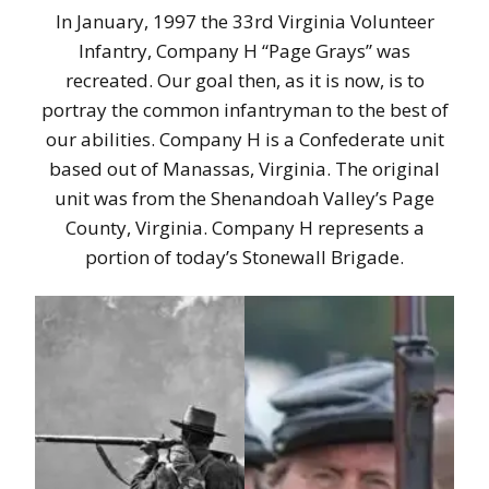
In January, 1997 the 33rd Virginia Volunteer
Infantry, Company H “Page Grays” was
recreated. Our goal then, as it is now, is to
portray the common infantryman to the best of
our abilities. Company H is a Confederate unit
based out of Manassas, Virginia. The original
unit was from the Shenandoah Valley’s Page
County, Virginia. Company H represents a
portion of today’s Stonewall Brigade.