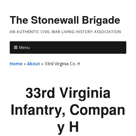
The Stonewall Brigade
AN AUTHENTIC CIVIL WAR LIVING HISTORY ASSOCIATION
Menu
Home
»
About
»
33rd Virginia Co. H
33rd Virginia
Infantry, Compan
y H