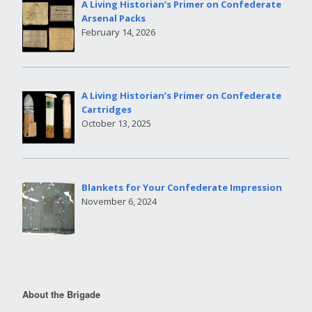
A Living Historian’s Primer on Confederate
Arsenal Packs
February 14, 2026
A Living Historian’s Primer on Confederate
Cartridges
October 13, 2025
Blankets for Your Confederate Impression
November 6, 2024
About the Brigade