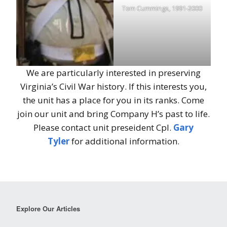
Tom Cummings, 1991-2000
We are particularly interested in preserving
Virginia’s Civil War history. If this interests you,
the unit has a place for you in its ranks. Come
join our unit and bring Company H’s past to life.
Please contact unit preseident Cpl.
Gary
Tyler
for additional information.
Explore Our Articles