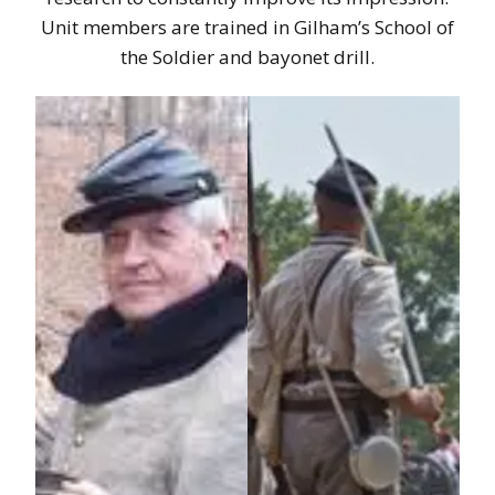
Unit members are trained in Gilham’s School of
the Soldier and bayonet drill.