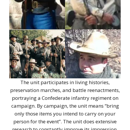
The unit participates in living histories,
preservation marches, and battle reenactments,
portraying a Confederate infantry regiment on
campaign. By campaign, the unit means “bring
only those items you intend to carry on your
person for the event”. The unit does extensive
research to constantly improve its impression.