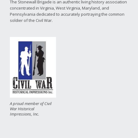
The Stonewall Brigade is an authentic living history association
concentrated in Virginia, West Virginia, Maryland, and
Pennsylvania dedicated to accurately portraying the common
soldier of the Civil War.
A proud member of Civil
War Historical
Impressions, Inc.