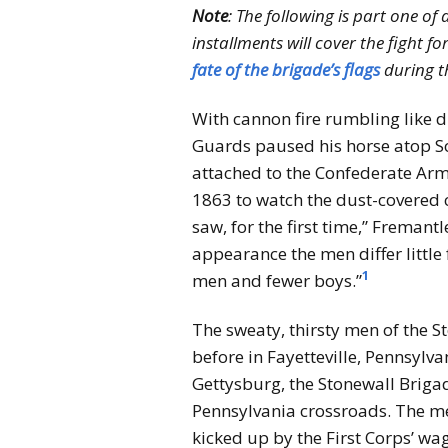
Note
: The following is part one of
installments will cover the fight fo
fate of the brigade’s flags
during th
With cannon fire rumbling like d
Guards paused his horse atop So
attached to the Confederate Army
1863 to watch the dust-covered 
saw, for the first time,” Freman
appearance the men differ little
1
men and fewer boys.”
The sweaty, thirsty men of the 
before in Fayetteville, Pennsylv
Gettysburg, the Stonewall Briga
Pennsylvania crossroads. The me
kicked up by the First Corps’ w