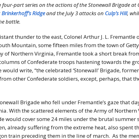
 a four-part series on the actions of the Stonewall Brigade a
r
Brinkerhoff’s Ridge
and the July 3 attacks on
Culp’s Hill
, whi
e battle.
istant thunder to the east, Colonel Arthur J. L. Fremantle
uth Mountain, some fifteen miles from the town of Gettys
 of Northern Virginia, Fremantle took a short break from 
columns of Confederate troops hastening towards the gr
tle would write, “the celebrated ‘Stonewall’ Brigade, for
 from other Confederate soldiers, except, perhaps, that t
Stonewall Brigade who fell under Fremantle’s gaze that d
ania. With the scattered elements of the Army of Northern
de would cover some 24 miles under the brutal summer su
n, already suffering from the extreme heat, also spent t
agon train preceding them in the line of march. As the m