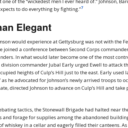
ne of the “wickedest men I ever heard of.” Johnson, Barc
7
expects to do everything by fighting.”
han Elegant
hnson would experience at Gettysburg was not with the Fe
, he joined a conference between Second Corps commander
ders. In what would later become one of the most contr
ow division commander Jubal Early urged Ewell to attack 
cupied heights of Culp’s Hill just to the east. Early use
as he advocated for Johnson’s newly arrived troops to occu
te, directed Johnson to advance on Culp’s Hill and take p
ting tactics, the Stonewall Brigade had halted near the C
ns and forage for supplies among the abandoned buildin
f whiskey in a cellar and eagerly filled their canteens. As