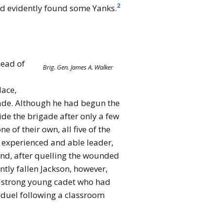
2
ad evidently found some Yanks.
head of
Brig. Gen. James A. Walker
lace,
gade. Although he had begun the
de the brigade after only a few
 of their own, all five of the
 experienced and able leader,
and, after quelling the wounded
ntly fallen Jackson, however,
adstrong young cadet who had
a duel following a classroom