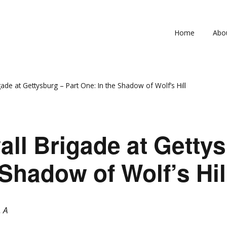
Home
Abo
4th V
33rd 
ade at Gettysburg – Part One: In the Shadow of Wolf’s Hill
Inac
Com
ll Brigade at Gettys
In 
 Shadow of Wolf’s Hil
. A