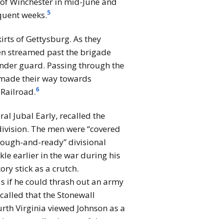
e of Winchester in mid-June and
5
quent weeks.
irts of Gettysburg. As they
n streamed past the brigade
under guard. Passing through the
d made their way towards
6
 Railroad.
al Jubal Early, recalled the
 division. The men were “covered
 “rough-and-ready” divisional
 earlier in the war during his
ry stick as a crutch.
s if he could thrash out an army
called that the Stonewall
ourth Virginia viewed Johnson as a