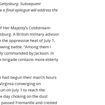
t Gettysburg. Subsequent
le a final epilogue will address the
 of Her Majesty’s Coldstream
burg. A British military advisor
the oppressive heat of July 1,
owing battle. “Among them I
merly commanded by Jackson. In
he brigade contains more elderly
ay had begun their march hours
 Virginia converging on
n on July 1 to reach the
he day choking on the dust
en passed Fremantle and crested