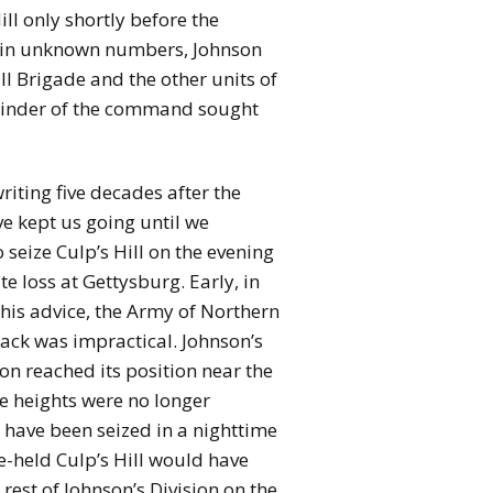
l only shortly before the
ill in unknown numbers, Johnson
ll Brigade and the other units of
mainder of the command sought
iting five decades after the
e kept us going until we
 seize Culp’s Hill on the evening
e loss at Gettysburg. Early, in
 his advice, the Army of Northern
tack was impractical. Johnson’s
on reached its position near the
 heights were no longer
 have been seized in a nighttime
e-held Culp’s Hill would have
rest of Johnson’s Division on the