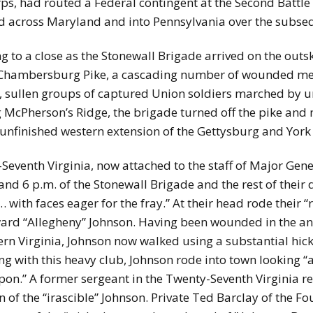
rps, had routed a Federal contingent at the Second Battl
 across Maryland and into Pennsylvania over the subse
g to a close as the Stonewall Brigade arrived on the outsk
 Chambersburg Pike, a cascading number of wounded me
ly, sullen groups of captured Union soldiers marched by 
ng McPherson’s Ridge, the brigade turned off the pike an
 unfinished western extension of the Gettysburg and York
venth Virginia, now attached to the staff of Major Gener
and 6 p.m. of the Stonewall Brigade and the rest of their
 with faces eager for the fray.” At their head rode their
d “Allegheny” Johnson. Having been wounded in the ankle
ern Virginia, Johnson now walked using a substantial hicko
 with this heavy club, Johnson rode into town looking “a
on.” A former sergeant in the Twenty-Seventh Virginia re
n of the “irascible” Johnson. Private Ted Barclay of the F