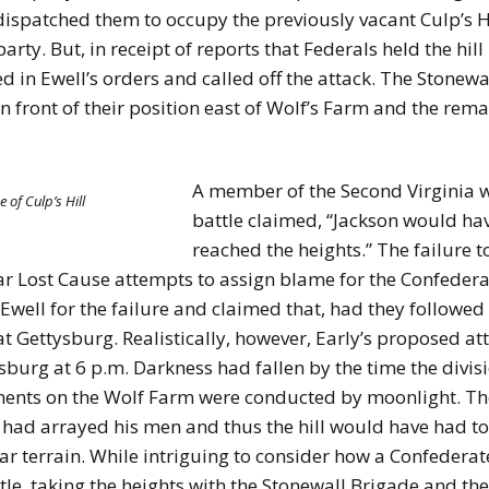
patched them to occupy the previously vacant Culp’s Hil
arty. But, in receipt of reports that Federals held the h
d in Ewell’s orders and called off the attack. The Stonewa
 front of their position east of Wolf’s Farm and the re
A member of the Second Virginia wr
 of Culp’s Hill
battle claimed, “Jackson would hav
reached the heights.” The failure to
ar Lost Cause attempts to assign blame for the Confederat
well for the failure and claimed that, had they followed
 Gettysburg. Realistically, however, Early’s proposed at
sburg at 6 p.m. Darkness had fallen by the time the divisi
ents on the Wolf Farm were conducted by moonlight. The
had arrayed his men and thus the hill would have had to
r terrain. While intriguing to consider how a Confederat
le, taking the heights with the Stonewall Brigade and the 