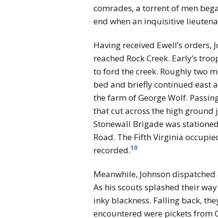
comrades, a torrent of men began
end when an inquisitive lieutenan
Having received Ewell’s orders, J
reached Rock Creek. Early’s tro
to ford the creek. Roughly two m
bed and briefly continued east a
the farm of George Wolf. Passing
that cut across the high ground 
Stonewall Brigade was stationed 
Road. The Fifth Virginia occupi
10
recorded.
Meanwhile, Johnson dispatched a
As his scouts splashed their way
inky blackness. Falling back, th
encountered were pickets from Co