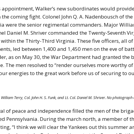
is appointment, Walker’s new subordinates would provide
 the coming fight. Colonel John Q. A. Nadenbousch of the
ginia were the senior regimental commanders. Major Willia
onel Daniel M. Shriver commanded the Twenty-Seventh Virg
 within the Thirty-Third Virginia. These five officers, a
nts, led between 1,400 and 1,450 men on the eve of bat
, as on May 30, the War Department had granted the brig
e. The men resolved to “render ourselves more worthy of 
l our energies to the great work before us of securing to 
 William Terry, Col. John H. S. Funk, and Lt. Col. Daniel M. Shriver. No photograph 
al of peace and independence filled the men of the brigad
ed Pennsylvania. During the march north, a member of th
oasting, “I think we will clear the Yankees out this summe