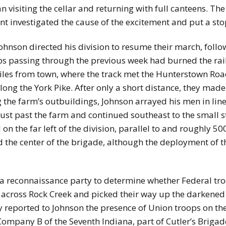
 visiting the cellar and returning with full canteens. Th
t investigated the cause of the excitement and put a stop
ohnson directed his division to resume their march, follow
ops passing through the previous week had burned the rai
iles from town, where the track met the Hunterstown Road
long the York Pike. After only a short distance, they made
 the farm’s outbuildings, Johnson arrayed his men in line 
just past the farm and continued southeast to the small 
on the far left of the division, parallel to and roughly 5
ed the center of the brigade, although the deployment of
 reconnaissance party to determine whether Federal troo
 across Rock Creek and picked their way up the darkened 
ey reported to Johnson the presence of Union troops on th
mpany B of the Seventh Indiana, part of Cutler’s Brigade