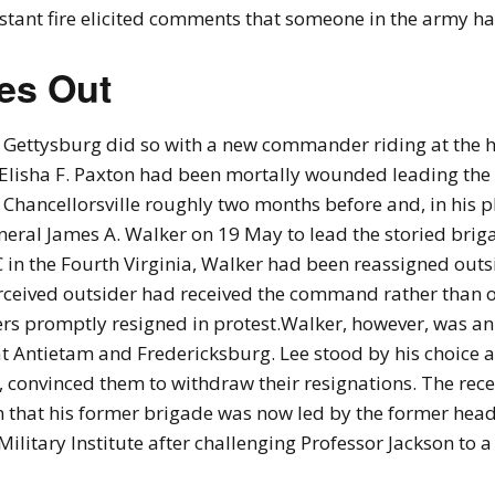
stant fire elicited comments that someone in the army h
es Out
Gettysburg did so with a new commander riding at the 
 Elisha F. Paxton had been mortally wounded leading the
 Chancellorsville roughly two months before and, in his p
eral James A. Walker on 19 May to lead the storied bri
in the Fourth Virginia, Walker had been reassigned outsi
rceived outsider had received the command rather than one
s promptly resigned in protest.Walker, however, was an
at Antietam and Fredericksburg. Lee stood by his choice 
s, convinced them to withdraw their resignations. The rece
n that his former brigade was now led by the former he
Military Institute after challenging Professor Jackson to 