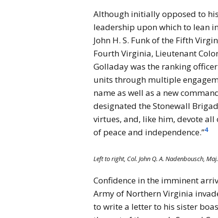
Although initially opposed to h
leadership upon which to lean in
John H. S. Funk of the Fifth Vir
Fourth Virginia, Lieutenant Col
Golladay was the ranking officer
units through multiple engageme
name as well as a new commander
designated the Stonewall Brigad
virtues, and, like him, devote al
4
of peace and independence.”
Left to right, Col. John Q. A. Nadenbousch, Maj.
Confidence in the imminent arriv
Army of Northern Virginia invad
to write a letter to his sister b