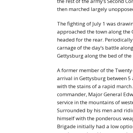
the rest of the army’s Second Co
then marched largely unopposed
The fighting of July 1 was drawin
approached the town along the
headed for the rear. Periodical
carnage of the day’s battle alo
Gettysburg along the bed of the
A former member of the Twenty-Se
arrival in Gettysburg between 5 
with the stains of a rapid march…
commander, Major General Edwar
service in the mountains of west
Surrounded by his men and riding
himself with the ponderous weap
Brigade initially had a low optio