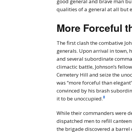
good general and brave man but o
qualities of a general at all but 
More Forceful t
The first clash the combative Jo
generals. Upon arrival in town
and several subordinate comman
climactic battle, Johnson’s fell
Cemetery Hill and seize the unoc
was “more forceful than elegant” 
convinced by his brash subordina
8
it to be unoccupied.
While their commanders were deba
dispatched men to refill cantee
the brigade discovered a barrel o