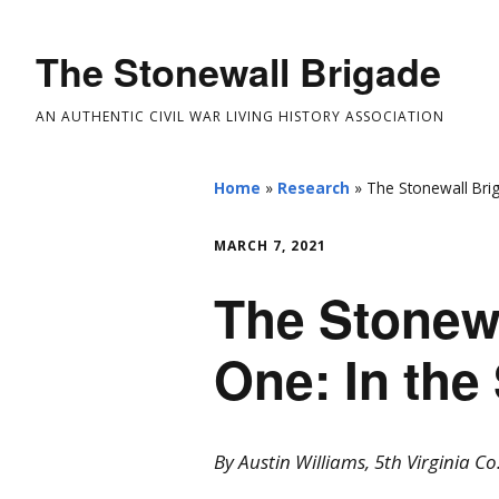
The Stonewall Brigade
AN AUTHENTIC CIVIL WAR LIVING HISTORY ASSOCIATION
Home
»
Research
»
The Stonewall Brig
MARCH 7, 2021
The Stonewa
One: In the
By Austin Williams, 5th Virginia Co