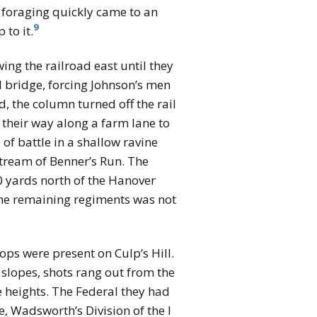
e foraging quickly came to an
9
 to it.
ing the railroad east until they
l bridge, forcing Johnson’s men
, the column turned off the rail
 their way along a farm lane to
of battle in a shallow ravine
stream of Benner’s Run. The
00 yards north of the Hanover
 the remaining regiments was not
ps were present on Culp’s Hill.
slopes, shots rang out from the
e heights. The Federal they had
, Wadsworth’s Division of the I