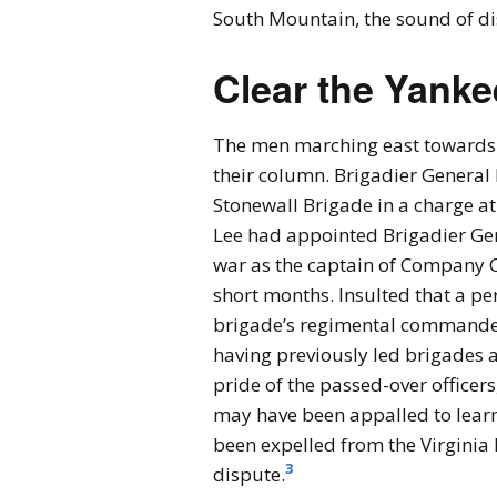
South Mountain, the sound of di
Clear the Yanke
The men marching east towards 
their column. Brigadier General
Stonewall Brigade in a charge at
Lee had appointed Brigadier Gen
war as the captain of Company C 
short months. Insulted that a pe
brigade’s regimental commander
having previously led brigades 
pride of the passed-over officer
may have been appalled to lear
been expelled from the Virginia 
3
dispute.