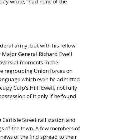
lay wrote, “had none of the
deral army, but with his fellow
 Major General Richard Ewell
oversial moments in the
the regrouping Union forces on
d language which even he admitted
py Culp’s Hill. Ewell, not fully
ossession of it only if he found
arlisle Street rail station and
gs of the town. A few members of
 news of the find spread to their