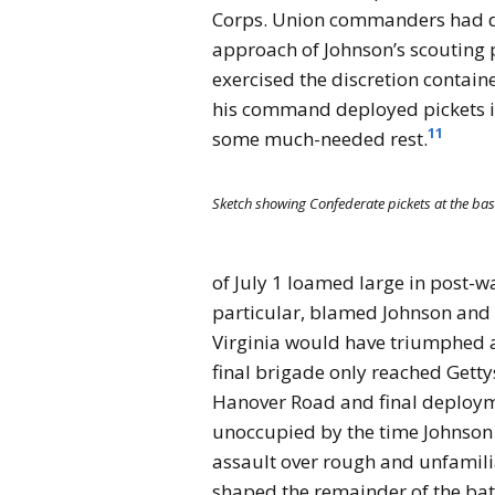
Corps. Union commanders had dis
approach of Johnson’s scouting p
exercised the discretion containe
his command deployed pickets in
11
some much-needed rest.
Sketch showing Confederate pickets at the base
of July 1 loamed large in post-w
particular, blamed Johnson and E
Virginia would have triumphed at
final brigade only reached Getty
Hanover Road and final deploym
unoccupied by the time Johnson 
assault over rough and unfamilia
shaped the remainder of the batt