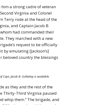
 him a strong cadre of veteran
 Second Virginia and Colonel
m Terry rode at the head of the
inia, and Captain Jacob B.
ll of whom had commanded their
tle. They marched with a new
ade’s request to be officially
it by emulating [Jackson’s]
our beloved country the blessings
of Capt. Jacob B. Golladay is available.
e as they and the rest of the
e Thirty-Third Virginia paused
r and whip them.” The brigade, and